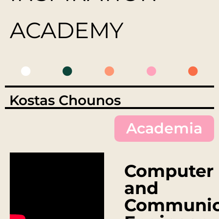
ACADEMY
Kostas Chounos
Academia
Computer
and
Communic