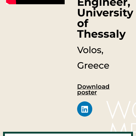
Engineer,
University
of
Thessaly
Volos,
Greece
Download
poster