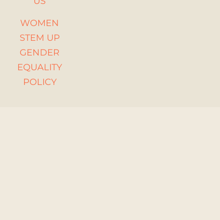
US
WOMEN
STEM UP
GENDER
EQUALITY
POLICY
Funded by the
European Union.
Views and opinions
expressed are
however those of
the author(s) only
and do not
necessarily reflect
those of the
European Union or
the European