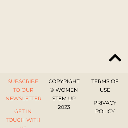
SUBSCRIBE
COPYRIGHT
TERMS OF
TO OUR
© WOMEN
USE
NEWSLETTER
STEM UP
PRIVACY
2023
GET IN
POLICY
TOUCH WITH