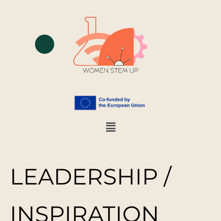
LEADERSHIP /
INSPIRATION