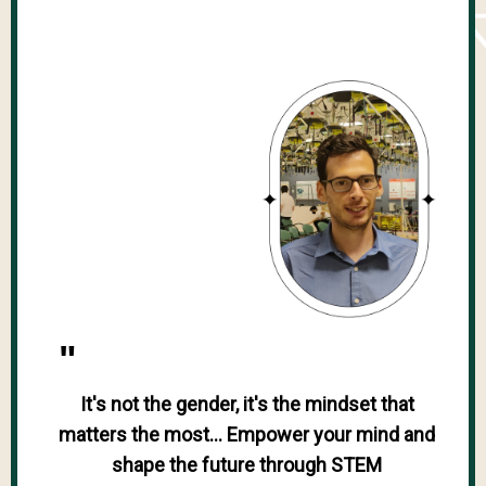
"
It's not the gender, it's the mindset that
matters the most... Empower your mind and
shape the future through STEM