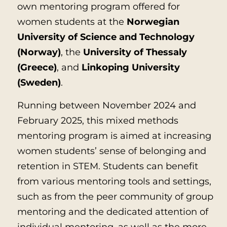
own mentoring program offered for
women students at the
Norwegian
University of Science and Technology
(Norway)
, the
University of Thessaly
(Greece)
, and
Linkoping University
(Sweden)
.
Running between November 2024 and
February 2025, this mixed methods
mentoring program is aimed at increasing
women students’ sense of belonging and
retention in STEM. Students can benefit
from various mentoring tools and settings,
such as from the peer community of group
mentoring and the dedicated attention of