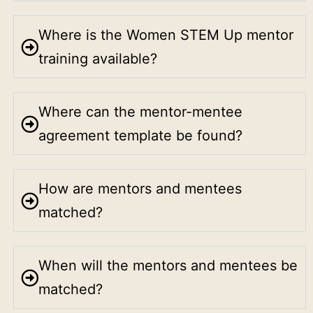
Where is the Women STEM Up mentor
training available?
Where can the mentor-mentee
agreement template be found?
How are mentors and mentees
matched?
When will the mentors and mentees be
matched?