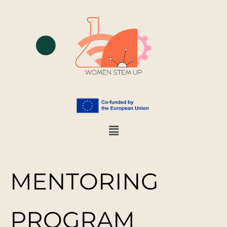
MENTORING
PROGRAM