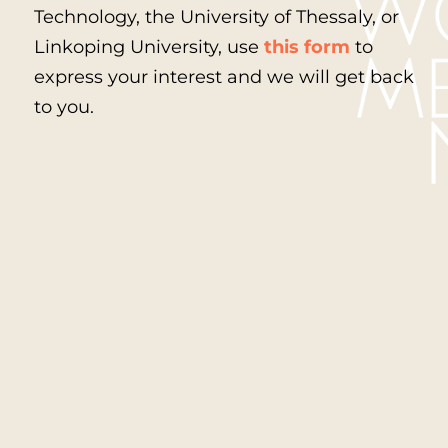
Technology, the University of Thessaly, or
Linkoping University, use
this form
to
express your interest and we will get back
to you.