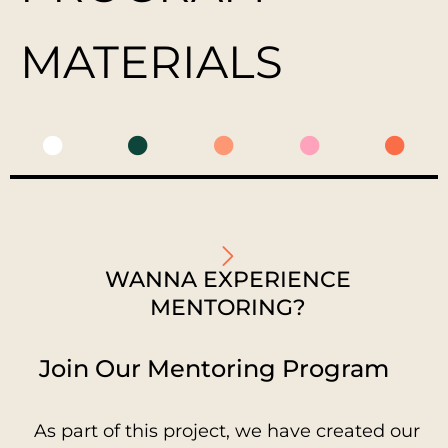
MATERIALS
WANNA EXPERIENCE
MENTORING?
Join Our Mentoring Program
As part of this project, we have created our