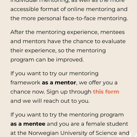
individual mentoring, as well as the more
accessible format of online mentoring and
the more personal face-to-face mentoring.
After the mentoring experience, mentees
and mentors have the chance to evaluate
their experience, so the mentoring
program can be improved.
If you want to try our mentoring
framework
as a mentor
, we offer you a
chance now. Sign up through
this form
and we will reach out to you.
If you want to try the mentoring program
as a mentee
and you are a female student
at the Norwegian University of Science and