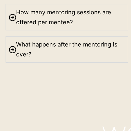
How many mentoring sessions are
offered per mentee?
What happens after the mentoring is
over?