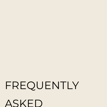
FREQUENTLY
ASKED