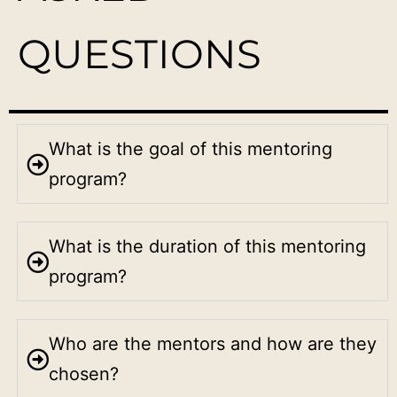
QUESTIONS
What is the goal of this mentoring
program?
What is the duration of this mentoring
program?
Who are the mentors and how are they
chosen?