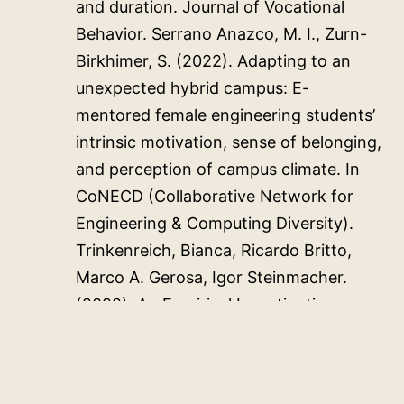
and duration. Journal of Vocational
Behavior. Serrano Anazco, M. I., Zurn-
Birkhimer, S. (2022). Adapting to an
unexpected hybrid campus: E-
mentored female engineering students’
intrinsic motivation, sense of belonging,
and perception of campus climate. In
CoNECD (Collaborative Network for
Engineering & Computing Diversity).
Trinkenreich, Bianca, Ricardo Britto,
Marco A. Gerosa, Igor Steinmacher.
(2022). An Empirical Investigation on
the Challenges Faced by Women in the
Software Industry: A Case Study.
Software Engineering in Society.