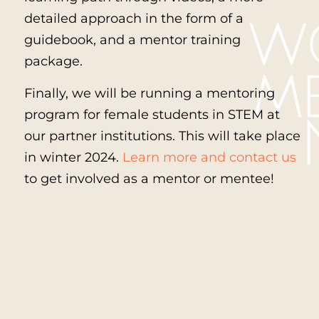
detailed approach in the form of a
guidebook, and a mentor training
package.
Finally, we will be running a mentoring
program for female students in STEM at
our partner institutions. This will take place
in winter 2024.
Learn more and contact us
to get involved as a mentor or mentee!