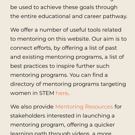
be used to achieve these goals through
the entire educational and career pathway.
We offer a number of useful tools related
to mentoring on this website. Our aim is to
connect efforts, by offering a list of past
and existing mentoring programs, a list of
best practices to inspire further such
mentoring programs. You can find a
directory of mentoring programs targeting
women in STEM
here
.
We also provide
Mentoring Resources
for
stakeholders interested in launching a
mentoring program, offering a quicker
learning path through videos, a more