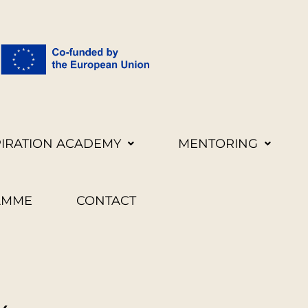
PIRATION ACADEMY
MENTORING
AMME
CONTACT