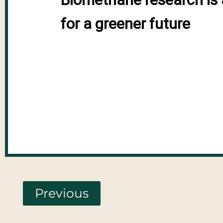
for a greener future
Previous