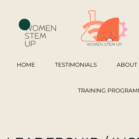
HOME
TESTIMONIALS
ABOUT 
TRAINING PROGRAM