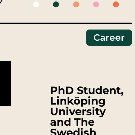
Y
Career
PhD Student,
Linköping
University
and The
Swedish