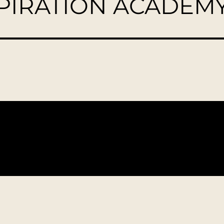
SPIRATION ACADEM