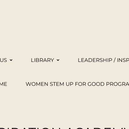
US
LIBRARY
LEADERSHIP / INS
ME
WOMEN STEM UP FOR GOOD PROGR