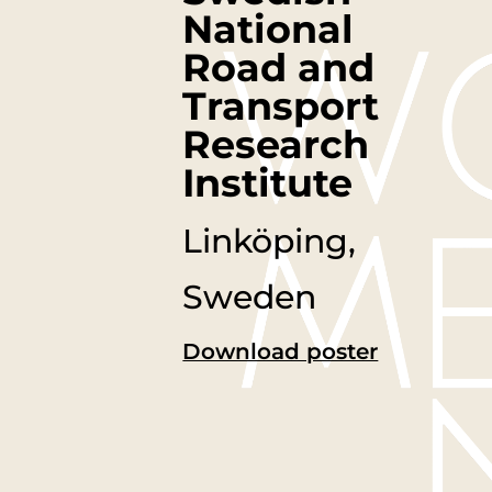
National
Road and
Transport
Research
Institute
Linköping,
Sweden
Download poster