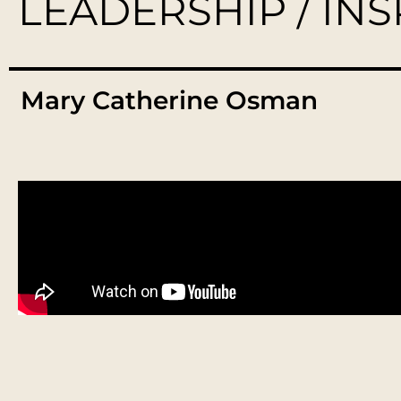
LEADERSHIP / IN
Mary Catherine Osman