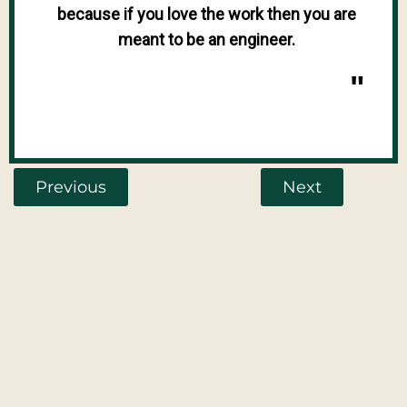
because if you love the work then you are
meant to be an engineer.
"
Previous
Next