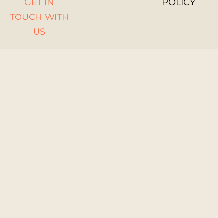
GET IN
POLICY
TOUCH WITH
US
WOMEN
STEM UP
GENDER
EQUALITY
POLICY
Funded by the
European Union.
Views and opinions
expressed are
however those of
the author(s) only
and do not
necessarily reflect