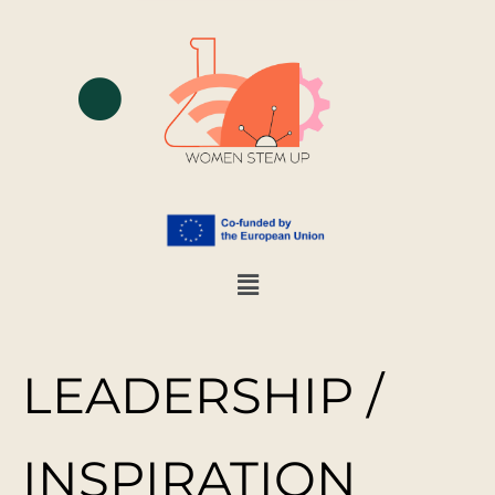
LEADERSHIP /
INSPIRATION