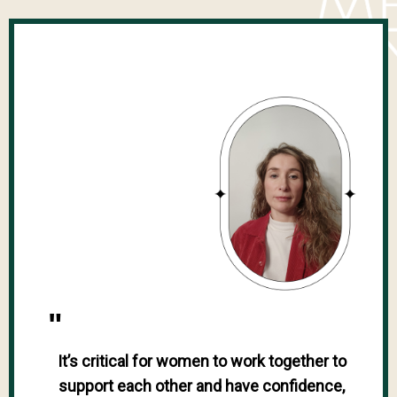
"
It’s critical for women to work together to
support each other and have confidence,