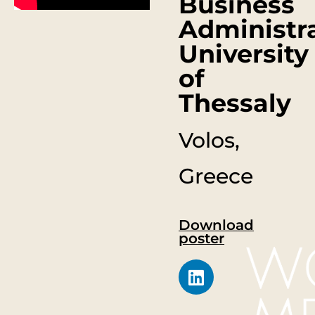
Business
Administra
University
of
Thessaly
Volos,
Greece
Download
poster