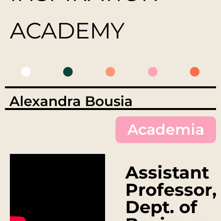
ACADEMY
Alexandra Bousia
Academia
Assistant
Professor,
Dept. of