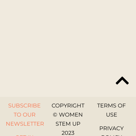
SUBSCRIBE
COPYRIGHT
TERMS OF
TO OUR
© WOMEN
USE
NEWSLETTER
STEM UP
PRIVACY
2023