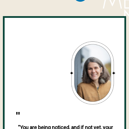
"
"You are being noticed, and if not yet, your