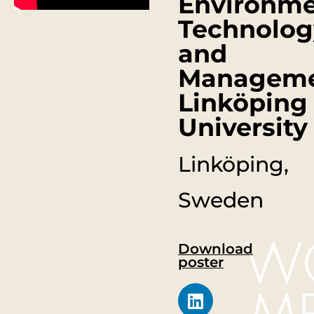
Environme
Technolog
and
Manageme
Linköping
University
Linköping,
Sweden
Download
poster