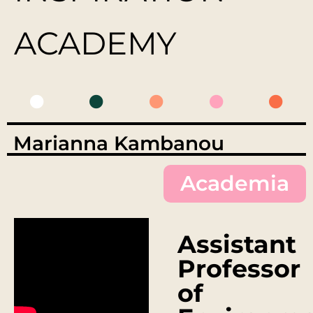
ACADEMY
Marianna Kambanou
Academia
Assistant
Professor
of