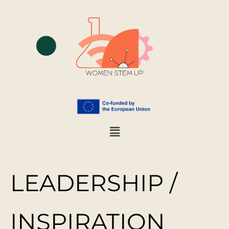
LEADERSHIP /
INSPIRATION