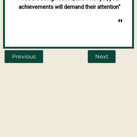
achievements will demand their attention"
"
Previous
Next