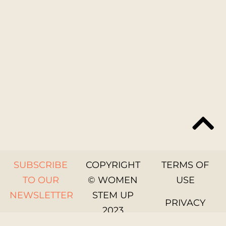
SUBSCRIBE
COPYRIGHT
TERMS OF
TO OUR
© WOMEN
USE
NEWSLETTER
STEM UP
PRIVACY
2023
GET IN
POLICY