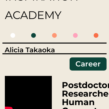
ACADEMY
Alicia Takaoka
Career
Postdocto
Researche
Human