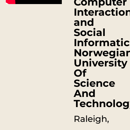
Computer
Interactio
and
Social
Informatic
Norwegia
University
Of
Science
And
Technolog
Raleigh,