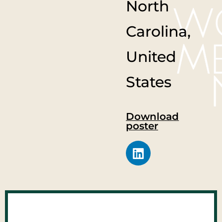
North
Carolina,
United
States
Download
poster