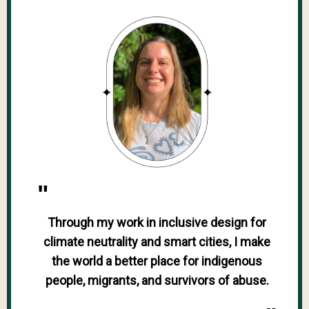
"
Through my work in inclusive design for
climate neutrality and smart cities, I make
the world a better place for indigenous
people, migrants, and survivors of abuse.