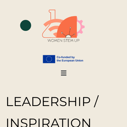
LEADERSHIP /
INSPIRATION