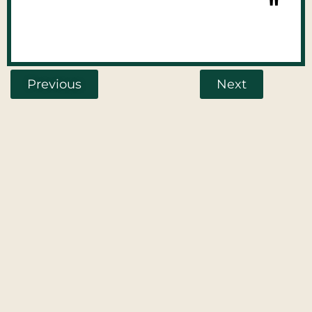
"
Previous
Next