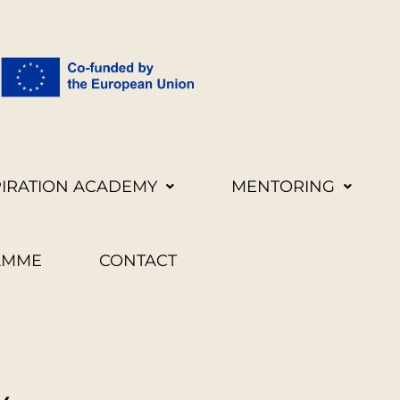
PIRATION ACADEMY
MENTORING
AMME
CONTACT