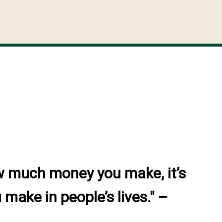
w much money you make, it’s
make in people’s lives." –