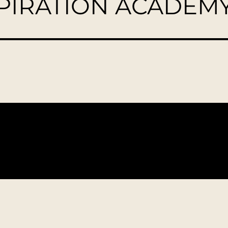
SPIRATION ACADEM