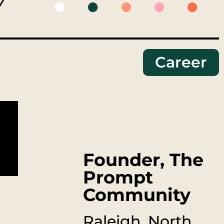
Y
Career
Founder, The
Prompt
Community
Raleigh, North