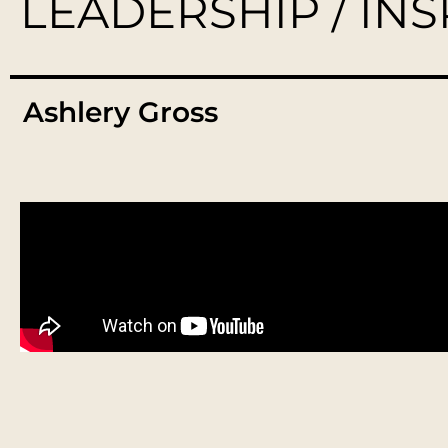
LEADERSHIP / IN
Ashlery Gross