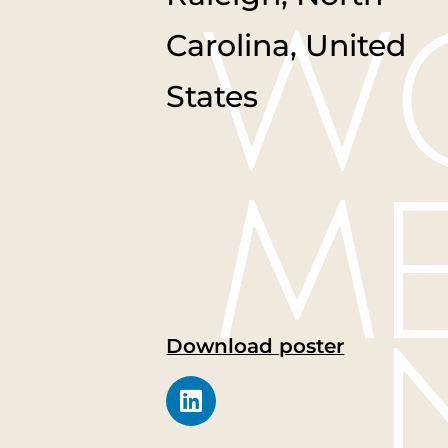
Carolina, United
States
Download poster