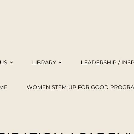
US
LIBRARY
LEADERSHIP / INS
ME
WOMEN STEM UP FOR GOOD PROGR