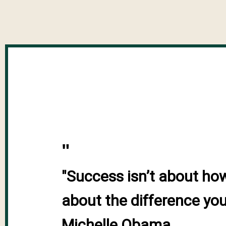
"
"Success isn’t about ho
about the difference you 
Michelle Obama