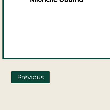
Previous