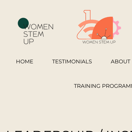
HOME
TESTIMONIALS
ABOUT 
TRAINING PROGRAM